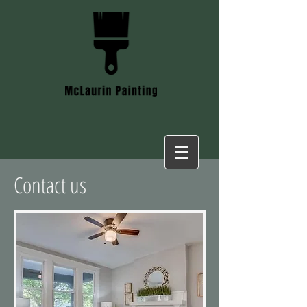
Contact us